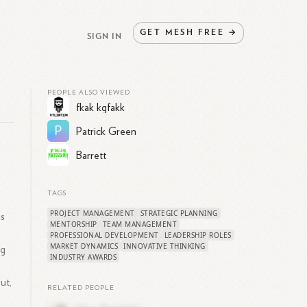
GET
MESH
FREE
→
SIGN IN
PEOPLE ALSO VIEWED
fkak kgfakk
P
Patrick Green
Barrett
TAGS
PROJECT MANAGEMENT
STRATEGIC PLANNING
ns
MENTORSHIP
TEAM MANAGEMENT
PROFESSIONAL DEVELOPMENT
LEADERSHIP ROLES
MARKET DYNAMICS
INNOVATIVE THINKING
ng
INDUSTRY AWARDS
ut,
RELATED PEOPLE