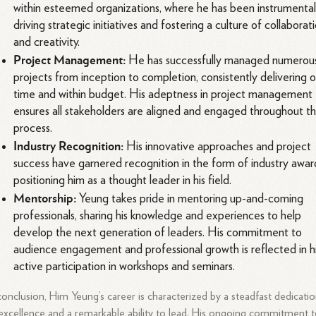
within esteemed organizations, where he has been instrumental
driving strategic initiatives and fostering a culture of collaborat
and creativity.
Project Management:
He has successfully managed numerou
projects from inception to completion, consistently delivering 
time and within budget. His adeptness in project management
ensures all stakeholders are aligned and engaged throughout t
process.
Industry Recognition:
His innovative approaches and project
success have garnered recognition in the form of industry awar
positioning him as a thought leader in his field.
Mentorship:
Yeung takes pride in mentoring up-and-coming
professionals, sharing his knowledge and experiences to help
develop the next generation of leaders. His commitment to
audience engagement and professional growth is reflected in h
active participation in workshops and seminars.
conclusion, Him Yeung’s career is characterized by a steadfast dedicati
excellence and a remarkable ability to lead. His ongoing commitment 