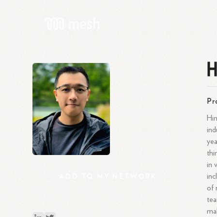
H
Pr
Him
ind
yea
thi
in 
ADD
TO
MY
NETWORK
inc
of 
tea
mak