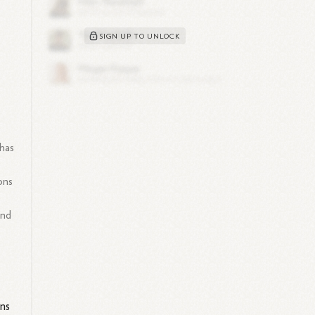
SIGN UP TO UNLOCK
 has
ons
and
ons