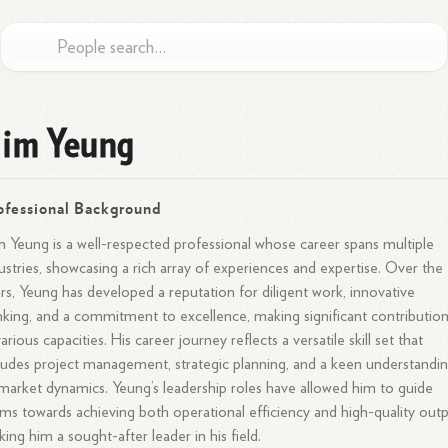
im Yeung
ofessional Background
 Yeung is a well-respected professional whose career spans multiple
ustries, showcasing a rich array of experiences and expertise. Over the
rs, Yeung has developed a reputation for diligent work, innovative
nking, and a commitment to excellence, making significant contributio
various capacities. His career journey reflects a versatile skill set that
ludes project management, strategic planning, and a keen understandi
market dynamics. Yeung’s leadership roles have allowed him to guide
ms towards achieving both operational efficiency and high-quality outp
ing him a sought-after leader in his field.