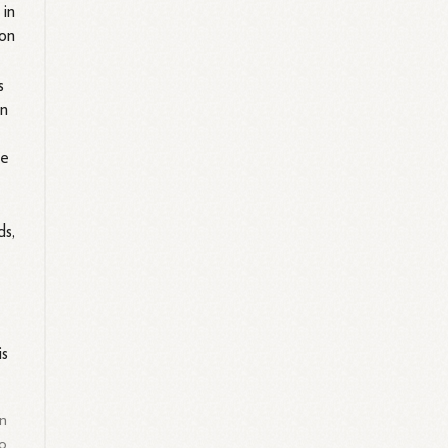
 in
ion
s
on
he
ds,
is
on
to