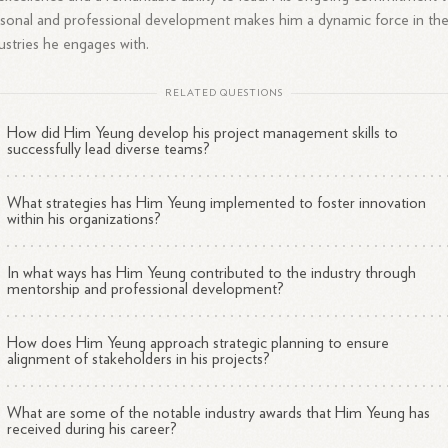
sonal and professional development makes him a dynamic force in th
ustries he engages with.
RELATED QUESTIONS
How did Him Yeung develop his project management skills to
successfully lead diverse teams?
What strategies has Him Yeung implemented to foster innovation
within his organizations?
In what ways has Him Yeung contributed to the industry through
mentorship and professional development?
How does Him Yeung approach strategic planning to ensure
alignment of stakeholders in his projects?
What are some of the notable industry awards that Him Yeung has
received during his career?