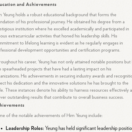
ucation and Achievements
 Yeung holds a robust educational background that forms the
ndation of his professional journey. He obtained his degree from a
stigious institution where he excelled academically and participated in
ious extracurricular activities that honed his leadership skills. His
mitment to lifelong learning is evident as he regularly engages in
fessional development opportunities and certification programs.
oughout his career, Yeung has not only attained notable positions but
o spearheaded projects that have had a lasting impact on his
anizations. His achievements in securing industry awards and recogniti
lect his dedication and the innovative solutions he has brought to the
le. These instances denote his ability to harness resources effectively 
iver outstanding results that contribute to overall business success.
hievements
e of the notable achievements of Him Yeung include:
Leadership Roles:
Yeung has held significant leadership positi