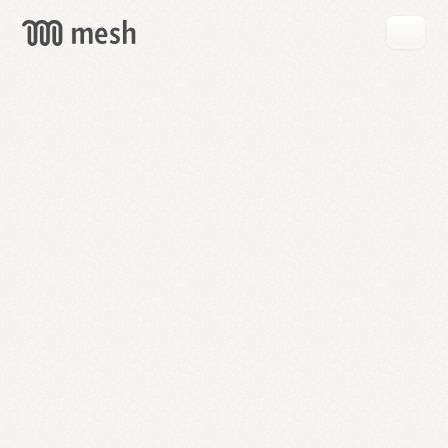
GET
MESH
FREE
→