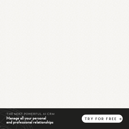
THE MOST POWERFUL AI CRM
Manage all your personal
TRY
FOR
FREE
→
and professional relationships