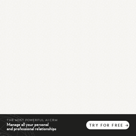
THE MOST POWERFUL AI CRM
Manage all your personal
TRY
FOR
FREE
→
and professional relationships