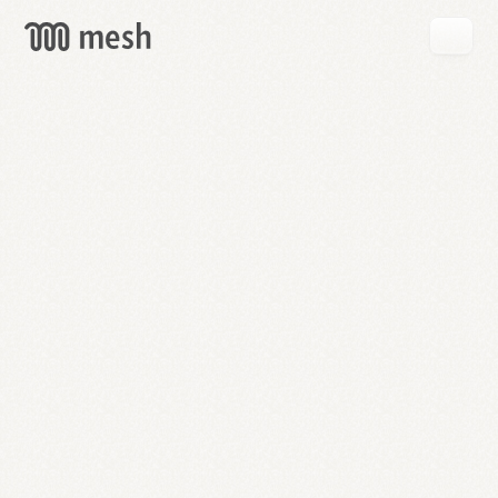
GET
MESH
FREE
→