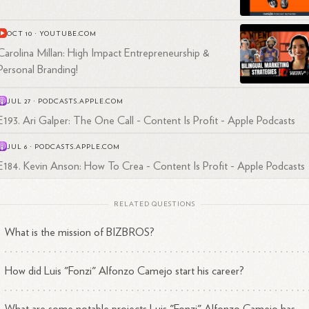
addition to his podcasting endeavors, Luis has demonstrated admirable
dership skills as a co-founder of BIZBROS. His ability to strategize,
OCT 10
·
YOUTUBE.COM
laborate, and execute has helped shape the success of the company a
ve its growth in the competitive digital marketing landscape.
Carolina Millan: High Impact Entrepreneurship &
Personal Branding!
JUL 27
·
PODCASTS.APPLE.COM
E193. Ari Galper: The One Call - Content Is Profit - Apple Podcasts
JUL 6
·
PODCASTS.APPLE.COM
E184. Kevin Anson: How To Crea - Content Is Profit - Apple Podcasts
RELATED QUESTIONS
What is the mission of BIZBROS?
How did Luis "Fonzi" Alfonzo Camejo start his career?