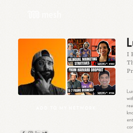
L
I 
Th
Pr
Lui
wit
rea
ADD
TO
MY
NETWORK
kno
ent
con