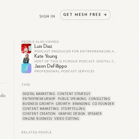
GET
MESH
FREE
→
SIGN IN
PEOPLE ALSO VIEWED
Luis Diaz
PODCAST PRODUCER FOR ENTREPRENEURS AND FAST-GROWING BRANDS - PODCAST MARKETING AND GROWTH CONSULTANT -
Kate Young
HOST OF THIS IS PURDUE PODCAST, DIGITAL CONTENT SPECIALIST AT PURDUE UNIVERSITY
Jason DeFillippo
J
PROFESSIONAL PODCAST SERVICES
TAGS
DIGITAL MARKETING
CONTENT STRATEGY
ado
ENTREPRENEURSHIP
PUBLIC SPEAKING
CONSULTING
BUSINESS GROWTH
GROWTH
BRANDING
CO-FOUNDER
CONTENT MARKETING
STORYTELLING
CONTENT CREATION
GRAPHIC DESIGN
SPEAKER
ONLINE BUSINESS
VIDEO EDITING
RELATED PEOPLE