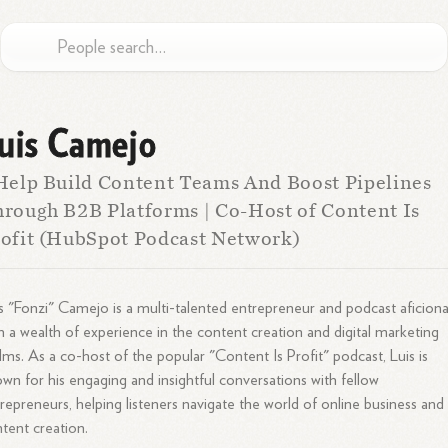
uis Camejo
Help Build Content Teams And Boost Pipelines
rough B2B Platforms | Co-Host of Content Is
ofit (HubSpot Podcast Network)
s "Fonzi" Camejo is a multi-talented entrepreneur and podcast aficion
h a wealth of experience in the content creation and digital marketing
lms. As a co-host of the popular "Content Is Profit" podcast, Luis is
wn for his engaging and insightful conversations with fellow
repreneurs, helping listeners navigate the world of online business and
tent creation.