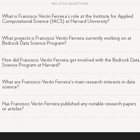
RELATED QUESTIONS
What is Francisco Verón Ferreira's role at the Institute for Applied
Computational Science (IACS) at Harvard University?
What projects is Francisco Verón Ferreira currently working on at
Bedrock Data Science Program?
How did Francisco Verón Ferreira get involved with the Bedrock Data
Science Program at Harvard?
What are Francisco Verón Ferreira's main research interests in data
science?
Has Francisco Verón Ferreira published any notable research papers
or articles?