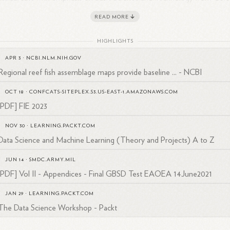
esiano Don Bosco, Francisco has excelled in his work helping to bridge
READ MORE
s in education and technology through a variety of positions.
HIGHLIGHTS
APR 3
·
NCBI.NLM.NIH.GOV
Regional reef fish assemblage maps provide baseline ... - NCBI
OCT 18
·
CONFCATS-SITEPLEX.S3.US-EAST-1.AMAZONAWS.COM
[PDF] FIE 2023
NOV 30
·
LEARNING.PACKT.COM
Data Science and Machine Learning (Theory and Projects) A to Z
JUN 14
·
SMDC.ARMY.MIL
[PDF] Vol II - Appendices - Final GBSD Test EAOEA 14June2021
JAN 29
·
LEARNING.PACKT.COM
The Data Science Workshop - Packt