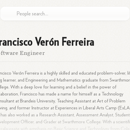
rancisco Verón Ferreira
ftware Engineer
ncisco Verón Ferreira is a highly skilled and educated problem-solver, li
g learner, and Engineering and Mathematics graduate from Swarthmo
lege. With a deep love for learning and a belief in the power of
laboration, Francisco has made a name for himself as a Technology
sultant at Brandeis University, Teaching Assistant at Art of Problem
ving, and former Instructor at Experiences in Liberal Arts Camp (ExL
has also worked as a Research Assistant, Assessment Analyst, Student
elopment Officer, and Grader at Swarthmore College. With a scientif
calaureate with emphasis on Basic Science and Technology from Cole