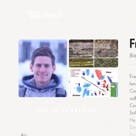
F
So
Fra
lon
Col
col
Con
ADD
TO
MY
NETWORK
Sol
He 
Dev
Bac