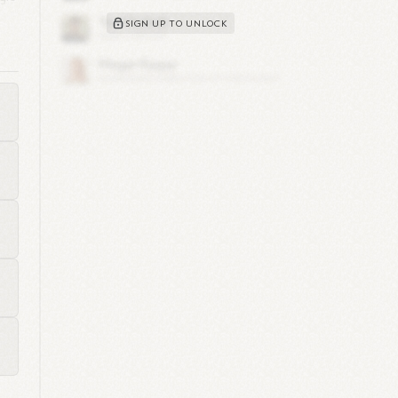
SIGN UP TO UNLOCK