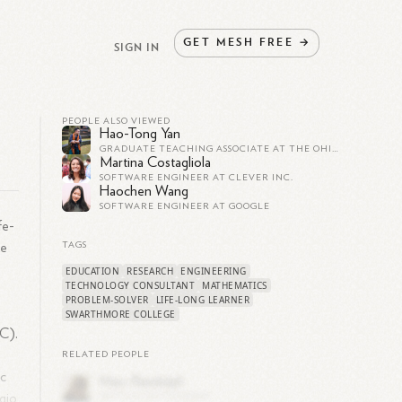
GET
MESH
FREE
→
SIGN IN
PEOPLE ALSO VIEWED
Hao-Tong Yan
GRADUATE TEACHING ASSOCIATE AT THE OHIO STATE UNIVERSITY
Martina Costagliola
SOFTWARE ENGINEER AT CLEVER INC.
Haochen Wang
SOFTWARE ENGINEER AT GOOGLE
fe-
re
TAGS
EDUCATION
RESEARCH
ENGINEERING
TECHNOLOGY CONSULTANT
MATHEMATICS
PROBLEM-SOLVER
LIFE-LONG LEARNER
SWARTHMORE COLLEGE
AC).
RELATED PEOPLE
ic
gio