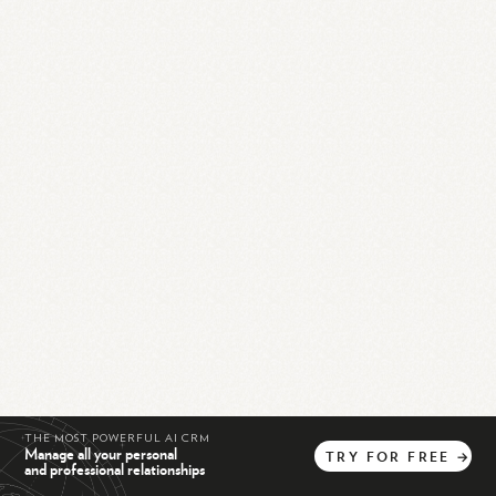
THE MOST POWERFUL AI CRM
Manage all your personal
TRY
FOR
FREE
→
and professional relationships