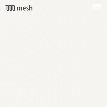
GET
MESH
FREE
→