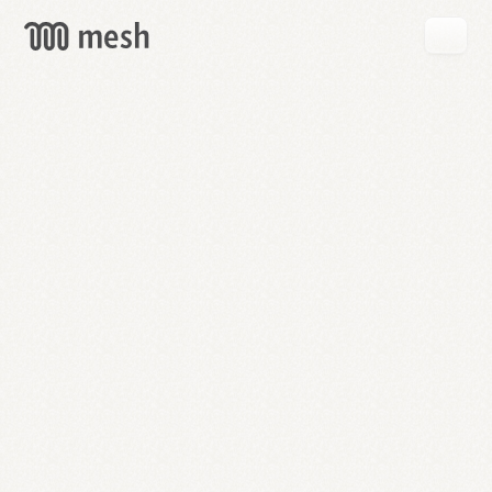
GET
MESH
FREE
→