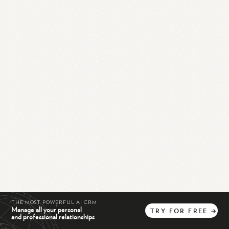
THE MOST POWERFUL AI CRM
Manage all your personal
TRY
FOR
FREE
→
and professional relationships