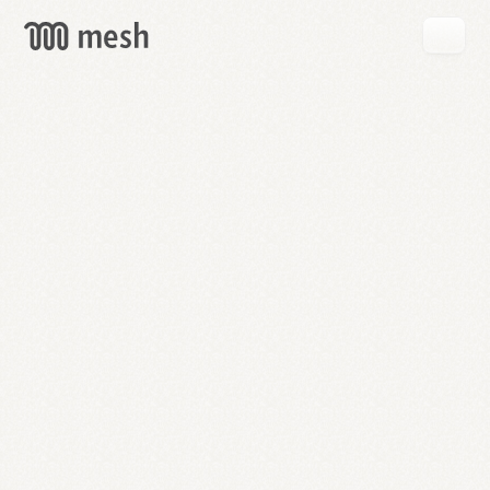
GET
MESH
FREE
→