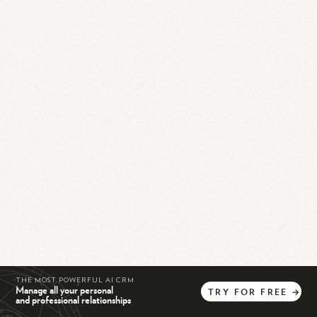
THE MOST POWERFUL AI CRM
Manage all your personal
TRY
FOR
FREE
→
and professional relationships