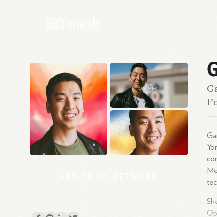
G
Ga
Fo
Gar
Yor
co
Mov
ADD
TO
MY
NETWORK
tec
She
Ope