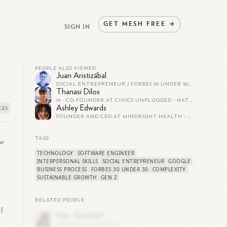
GET
MESH
FREE
→
SIGN IN
PEOPLE ALSO VIEWED
Juan Aristizábal
SOCIAL ENTREPRENEUR / FORBES 30 UNDER 30/ ASHOKA FELLOW
Thanasi Dilos
19 - CO-FOUNDER AT CIVICS UNPLUGGED - NATIONAL GEOGRAPHIC YOUNG EXPLORER :)
Ashley Edwards
FOUNDER AND CEO AT MINDRIGHT HEALTH - FORBES 30 UNDER 30 - WE'RE HIRING!
TAGS
ew
TECHNOLOGY
SOFTWARE ENGINEER
INTERPERSONAL SKILLS
SOCIAL ENTREPRENEUR
GOOGLE
BUSINESS PROCESS
FORBES 30 UNDER 30
COMPLEXITY
SUSTAINABLE GROWTH
GEN Z
RELATED PEOPLE
f