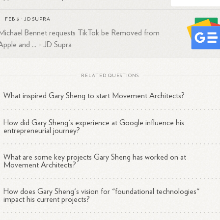
every day willing to row.
clarity of purpose is the multiplier in this new world.
FEB 3
·
JD SUPRA
ai is a jetpack, but only if you know your destination.
Michael Bennet requests TikTok be Removed from
stay blessed.
Apple and ... - JD Supra
RELATED QUESTIONS
What inspired Gary Sheng to start Movement Architects?
How did Gary Sheng's experience at Google influence his
entrepreneurial journey?
What are some key projects Gary Sheng has worked on at
Movement Architects?
How does Gary Sheng's vision for "foundational technologies"
impact his current projects?