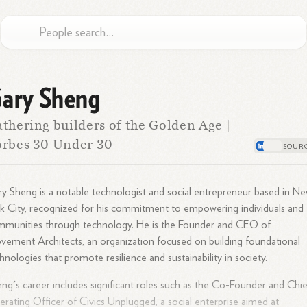
ary Sheng
thering builders of the Golden Age |
rbes 30 Under 30
y Sheng is a notable technologist and social entrepreneur based in N
k City, recognized for his commitment to empowering individuals and
mmunities through technology. He is the Founder and CEO of
ement Architects, an organization focused on building foundational
hnologies that promote resilience and sustainability in society.
ng's career includes significant roles such as the Co-Founder and Chie
rating Officer of Civics Unplugged, a social enterprise aimed at