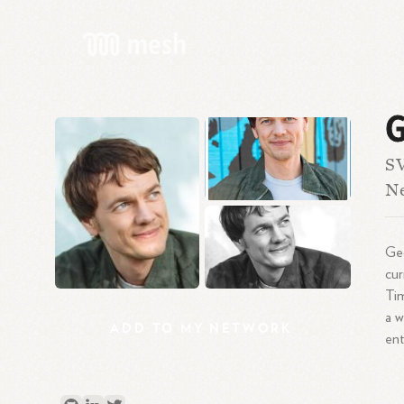
G
SV
N
Geo
cur
Ti
a w
ADD
TO
MY
NETWORK
ent