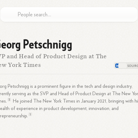
eorg Petschnigg
P and Head of Product Design at The
ew York Times
rg Petschnigg is a prominent figure in the tech and design industry,
rently serving as the SVP and Head of Product Design at The New Yo
3
mes.
He joined The New York Times in January 2021, bringing with h
ealth of experience in product development, innovation, and
1
repreneurship.