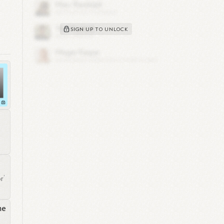
SIGN UP TO UNLOCK
lar
r’
e