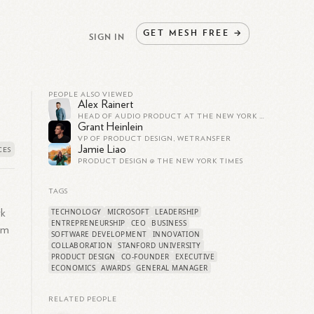
GET
MESH
FREE
→
SIGN IN
PEOPLE ALSO VIEWED
Alex Rainert
HEAD OF AUDIO PRODUCT AT THE NEW YORK TIMES
Grant Heinlein
VP OF PRODUCT DESIGN, WETRANSFER
Jamie Liao
PRODUCT DESIGN @ THE NEW YORK TIMES
TAGS
TECHNOLOGY
MICROSOFT
LEADERSHIP
rk
ENTREPRENEURSHIP
CEO
BUSINESS
im
SOFTWARE DEVELOPMENT
INNOVATION
COLLABORATION
STANFORD UNIVERSITY
PRODUCT DESIGN
CO-FOUNDER
EXECUTIVE
ECONOMICS
AWARDS
GENERAL MANAGER
RELATED PEOPLE