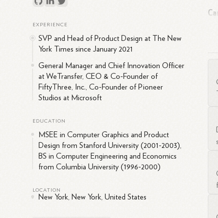
Ca
EXPERIENCE
SVP and Head of Product Design at The New
Fi
York Times since January 2021
Pet
inn
General Manager and Chief Innovation Officer
at WeTransfer, CEO & Co-Founder of
pro
FiftyThree, Inc., Co-Founder of Pioneer
Studios at Microsoft
EDUCATION
MSEE in Computer Graphics and Product
Fif
Design from Stanford University (2001-2003),
ser
BS in Computer Engineering and Economics
Am
from Columbia University (1996-2000)
Mic
LOCATION
at 
New York, New York, United States