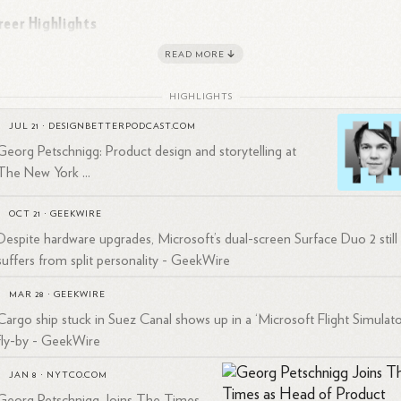
reer Highlights
READ MORE
ftyThree and WeTransfer
:
Prior to his role at The New York Times,
schnigg co-founded FiftyThree, a company known for creating
HIGHLIGHTS
2
ovative design
tools.
As CEO, he oversaw the development of popu
JUL 21
·
DESIGNBETTERPODCAST.COM
ducts such as:
Georg Petschnigg: Product design and storytelling at
The New York ...
Paper: A celebrated sketching app
Paste: A collaboration tool for teams
OCT 21
·
GEEKWIRE
Pencil: An award-winning digital stylus
Despite hardware upgrades, Microsoft’s dual-screen Surface Duo 2 still
tyThree was acquired by WeTransfer in 2018, where Petschnigg then
suffers from split personality - GeekWire
ved as Chief Innovation Officer and General Manager for the
MAR 28
·
GEEKWIRE
2
3
ericas.
Cargo ship stuck in Suez Canal shows up in a ‘Microsoft Flight Simulato
rosoft
:
Before founding FiftyThree, Petschnigg had a significant tenur
fly-by - GeekWire
Microsoft, where he:
JAN 8
·
NYTCO.COM
Co-founded Pioneer Studios, a design venture fund within
Georg Petschnigg Joins The Times