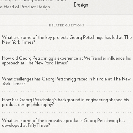
Microsoft
as Head of Product Design
Led the incubation of new mobile devices, including the foldab
tablet Courier
RELATED QUESTIONS
Worked on the first online version of Office
Developed the new graphic system for PowerPoint, Word, an
What are some of the key projects Georg Petschnigg has led at The
2
3
Excel
New York Times?
How did Georg Petschnigg's experience at WeTransfer influence his
approach at The New York Times?
ucation and Expertise
What challenges has Georg Petschnigg faced in his role at The New
York Times?
schnigg holds a B.S. in Computer Engineering and Economics from
umbia University and an M.S. in Electrical Engineering with a
How has Georg Petschnigg's background in engineering shaped his
2
centration in Product Design from Stanford
University.
His expertis
product design philosophy?
s at the intersection of design, technology, and business, with a strong
2
4
ief that technology should serve the human need to
create.
What are some of the innovative products Georg Petschnigg has
developed at FiftyThree?