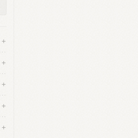
le
d
e