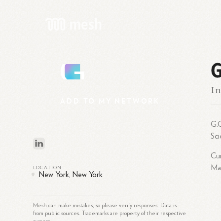
G
G
In
ADD
TO
MY
NETWORK
G.G
Sc
Cur
Mar
LOCATION
New York, New York
Mesh can make mistakes, so please verify responses. Data is
from public sources. Trademarks are property of their respective