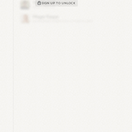
SIGN UP TO UNLOCK