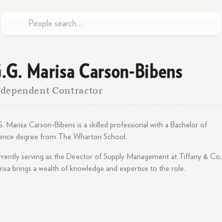
.G. Marisa Carson-Bibens
dependent Contractor
. Marisa Carson-Bibens is a skilled professional with a Bachelor of
ience degree from The Wharton School.
rently serving as the Director of Supply Management at Tiffany & Co.
isa brings a wealth of knowledge and expertise to the role.