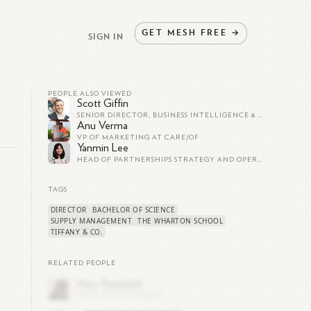
GET
MESH
FREE
→
SIGN IN
PEOPLE ALSO VIEWED
Scott Giffin
SENIOR DIRECTOR, BUSINESS INTELLIGENCE & ANALYTICS AT WYNDHAM HOTELS & RESORTS
Anu Verma
VP OF MARKETING AT CARE/OF
Yanmin Lee
HEAD OF PARTNERSHIPS STRATEGY AND OPERATIONS AT SQUARE
TAGS
DIRECTOR
BACHELOR OF SCIENCE
,
SUPPLY MANAGEMENT
THE WHARTON SCHOOL
TIFFANY & CO.
RELATED PEOPLE