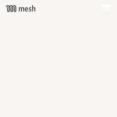
GET
MESH
FREE
→