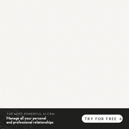
THE MOST POWERFUL AI CRM
Manage all your personal
TRY
FOR
FREE
→
and professional relationships