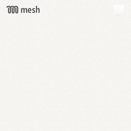
GET
MESH
FREE
→