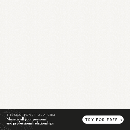
THE MOST POWERFUL AI CRM
Manage all your personal
TRY
FOR
FREE
→
and professional relationships