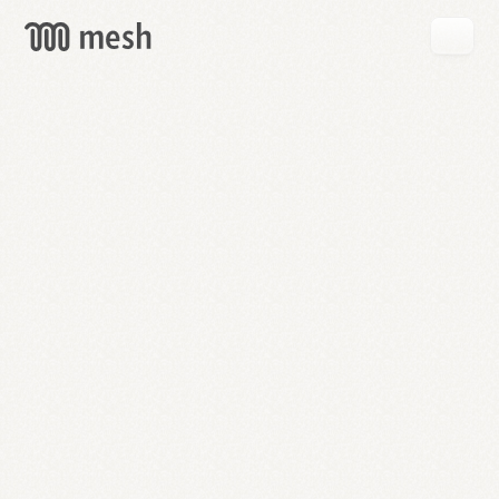
GET
MESH
FREE
→