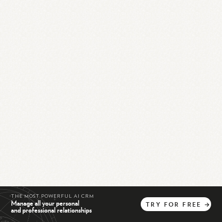
THE MOST POWERFUL AI CRM
Manage all your personal
TRY
FOR
FREE
→
and professional relationships