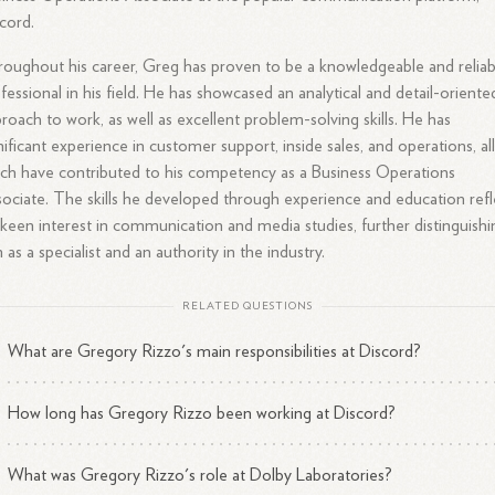
cord.
oughout his career, Greg has proven to be a knowledgeable and reliab
fessional in his field. He has showcased an analytical and detail-oriente
roach to work, as well as excellent problem-solving skills. He has
nificant experience in customer support, inside sales, and operations, all
ch have contributed to his competency as a Business Operations
ociate. The skills he developed through experience and education refl
 keen interest in communication and media studies, further distinguishi
 as a specialist and an authority in the industry.
RELATED QUESTIONS
What are Gregory Rizzo's main responsibilities at Discord?
How long has Gregory Rizzo been working at Discord?
What was Gregory Rizzo's role at Dolby Laboratories?