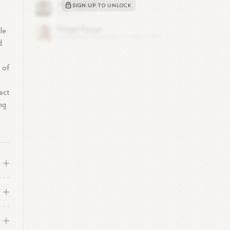
SIGN UP TO UNLOCK
le
d
 of
ect
ng