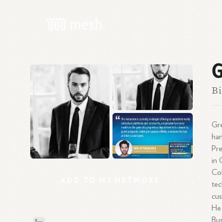
G
Bi
Gre
han
Pre
in 
Col
ADD
TO
MY
NETWORK
tec
cus
He 
Bus