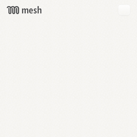
GET
MESH
FREE
→