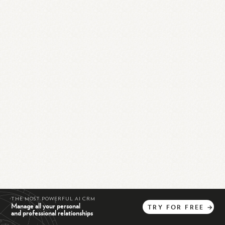
THE MOST POWERFUL AI CRM
Manage all your personal
TRY
FOR
FREE
→
and professional relationships