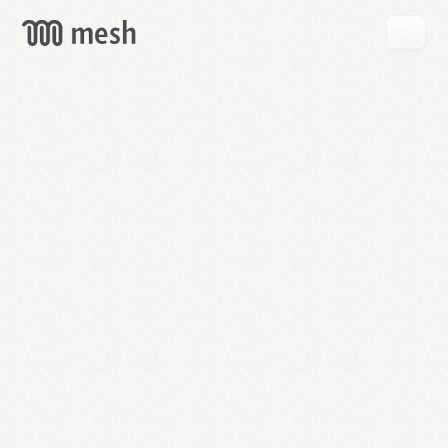
GET
MESH
FREE
→