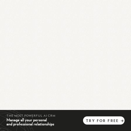
THE MOST POWERFUL AI CRM
Manage all your personal
TRY
FOR
FREE
→
and professional relationships