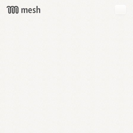
GET
MESH
FREE
→