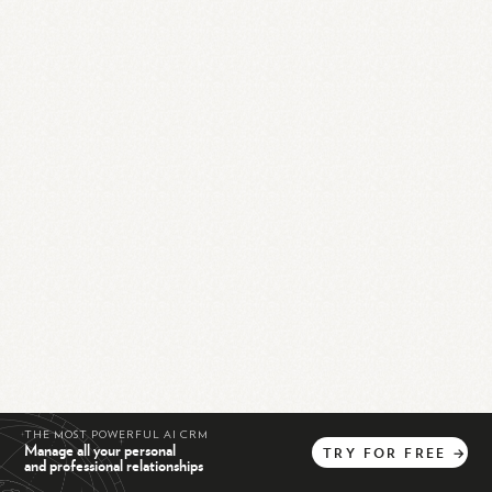
THE MOST POWERFUL AI CRM
Manage all your personal
TRY
FOR
FREE
→
and professional relationships