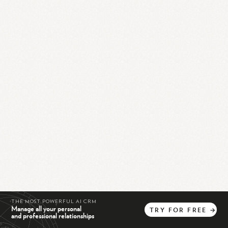
THE MOST POWERFUL AI CRM
Manage all your personal
TRY
FOR
FREE
→
and professional relationships