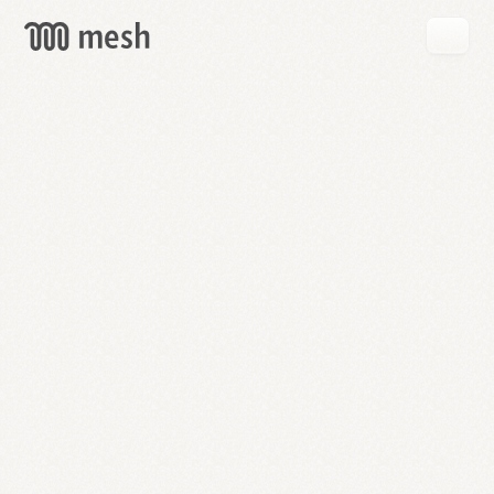
GET
MESH
FREE
→