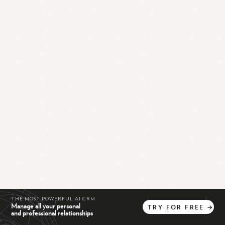
THE MOST POWERFUL AI CRM
Manage all your personal
TRY
FOR
FREE
→
and professional relationships