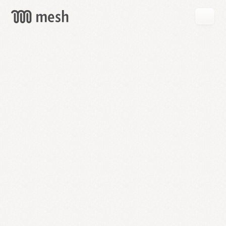
GET
MESH
FREE
→