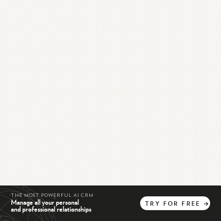
THE MOST POWERFUL AI CRM
Manage all your personal
TRY
FOR
FREE
→
and professional relationships