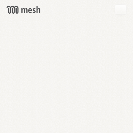
GET
MESH
FREE
→