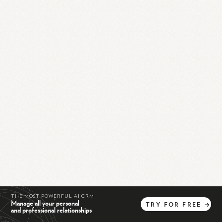
THE MOST POWERFUL AI CRM
Manage all your personal
TRY
FOR
FREE
→
and professional relationships