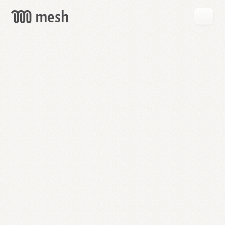
GET
MESH
FREE
→