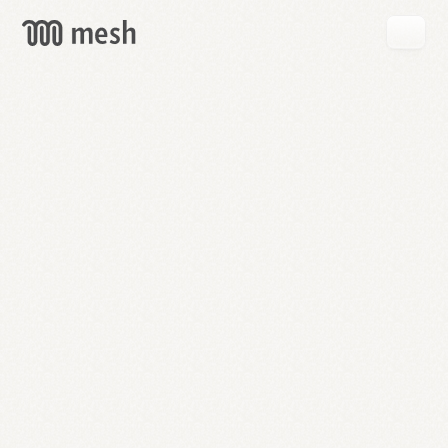
GET
MESH
FREE
→