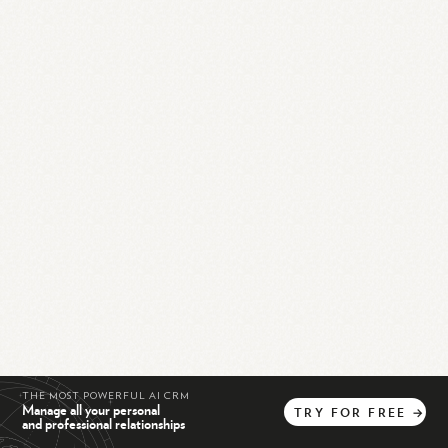
THE MOST POWERFUL AI CRM
Manage all your personal
TRY
FOR
FREE
→
and professional relationships