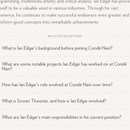
gramming, multimedia artistry, and critical analysis, Ian Edgar has prov
self to be a valuable asset in various industries. Through his vast
erience, he continues to make successful endeavors even greater and
nsform good concepts into remarkable achievements.
RELATED QUESTIONS
What is Ian Edgar's background before joining Condé Nast?
What are some notable projects Ian Edgar has worked on at Condé
Nast?
How has Ian Edgar's role evolved at Condé Nast over time?
What is Screen Theories, and how is Ian Edgar involved?
What are Ian Edgar's main responsibilities in his current position?