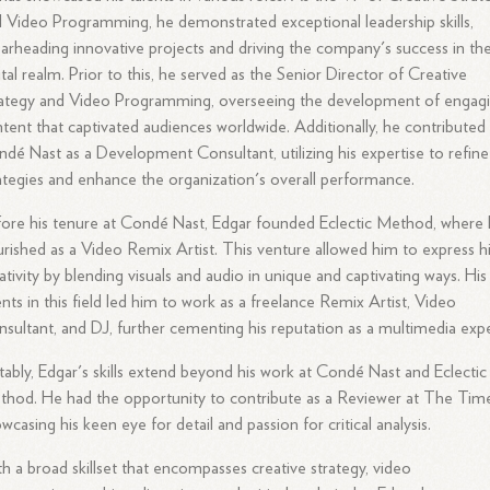
 Video Programming, he demonstrated exceptional leadership skills,
arheading innovative projects and driving the company's success in th
ital realm. Prior to this, he served as the Senior Director of Creative
ategy and Video Programming, overseeing the development of engag
tent that captivated audiences worldwide. Additionally, he contributed
dé Nast as a Development Consultant, utilizing his expertise to refine
ategies and enhance the organization's overall performance.
ore his tenure at Condé Nast, Edgar founded Eclectic Method, where
urished as a Video Remix Artist. This venture allowed him to express h
ativity by blending visuals and audio in unique and captivating ways. His
ents in this field led him to work as a freelance Remix Artist, Video
sultant, and DJ, further cementing his reputation as a multimedia expe
ably, Edgar's skills extend beyond his work at Condé Nast and Eclectic
hod. He had the opportunity to contribute as a Reviewer at The Time
wcasing his keen eye for detail and passion for critical analysis.
h a broad skillset that encompasses creative strategy, video