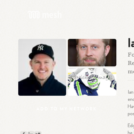
I
Fo
Re
me
Ian
enc
Hav
ADD
TO
MY
NETWORK
pos
Edg
he 