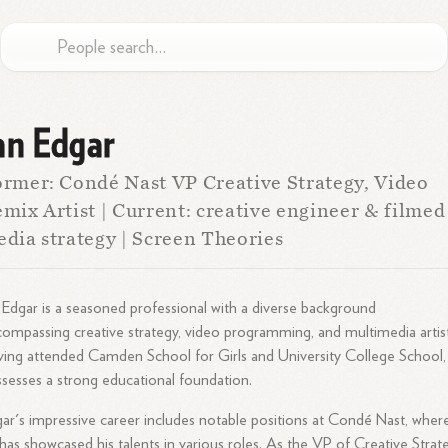
an Edgar
rmer: Condé Nast VP Creative Strategy, Video
mix Artist | Current: creative engineer & filmed
dia strategy | Screen Theories
 Edgar is a seasoned professional with a diverse background
ompassing creative strategy, video programming, and multimedia artist
ing attended Camden School for Girls and University College School,
sesses a strong educational foundation.
ar's impressive career includes notable positions at Condé Nast, wher
has showcased his talents in various roles. As the VP of Creative Strat