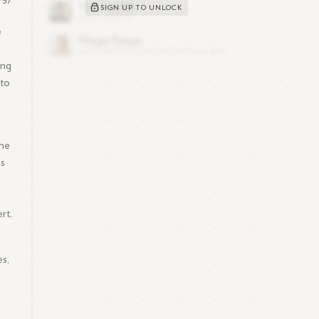
SIGN UP TO UNLOCK
e
ing
 to
 he
is
rt.
s,