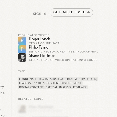
GET
MESH
FREE
→
SIGN IN
PEOPLE ALSO VIEWED
Roger Lynch
R
CEO AT CONDÉ NAST
Philip Falino
P
SENIOR DIRECTOR, CREATIVE & PROGRAMMING STRATEGY AT CONDÉ NAST ENTERTAINMENT
Shane Hoffman
GLOBAL HEAD OF VIDEO OPERATIONS @ CONDÉ NAST
TAGS
CONDÉ NAST
DIGITAL STRATEGY
CREATIVE STRATEGY
DJ
LEADERSHIP SKILLS
CONTENT DEVELOPMENT
ry.
DIGITAL CONTENT
CRITICAL ANALYSIS
REVIEWER
 he
RELATED PEOPLE
e
egy