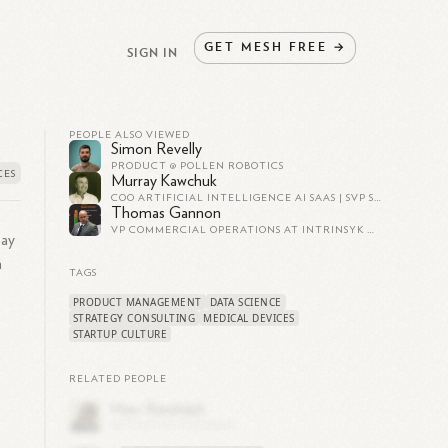
GET
MESH
FREE
→
SIGN IN
PEOPLE ALSO VIEWED
Simon Revelly
PRODUCT @ POLLEN ROBOTICS
Murray Kawchuk
COO ARTIFICIAL INTELLIGENCE AI SAAS | SVP SALES MARKETING | PRESIDENT OF DIVISION BUSINESS UNIT | STRATEGY | LEADERSHIP | TURN AROUNDS
Thomas Gannon
VP COMMERCIAL OPERATIONS AT INTRINSYK MEDICAL DEVICES
Bay
n
TAGS
PRODUCT MANAGEMENT
DATA SCIENCE
STRATEGY CONSULTING
MEDICAL DEVICES
STARTUP CULTURE
RELATED PEOPLE