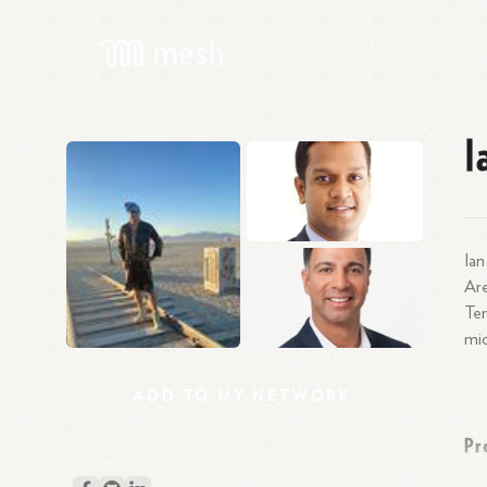
I
Ian
Are
Ten
mic
ADD
TO
MY
NETWORK
Pr