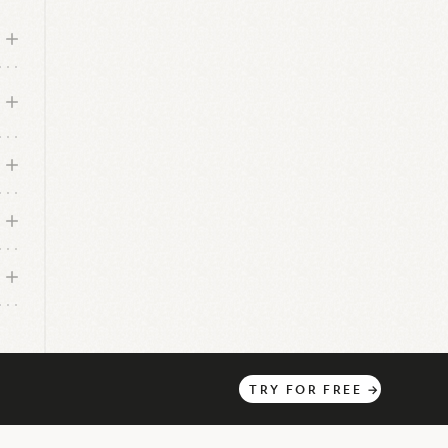
nd
g
th
 is
TRY
FOR
FREE
→