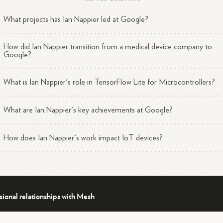
What projects has Ian Nappier led at Google?
dustry Engagement
How did Ian Nappier transition from a medical device company to
 Nappier is active in the tech community, often representing Google a
Google?
sorFlow at industry events and discussions. He has:
What is Ian Nappier's role in TensorFlow Lite for Microcontrollers?
Participated in discussions about the future of machine learnin
2
on IoT
devices.
Collaborated with companies like Arm to make it easier for
What are Ian Nappier's key achievements at Google?
6
developers to deploy endpoint
AI.
Worked on integrating TensorFlow Lite for Microcontrollers wi
How does Ian Nappier's work impact IoT devices?
5
other platforms to expand its
accessibility.
 Nappier's work at Google demonstrates his expertise in bringing
hine learning capabilities to small, resource-constrained devices, which
rowing area of interest in the tech industry.
sional relationships with Mesh