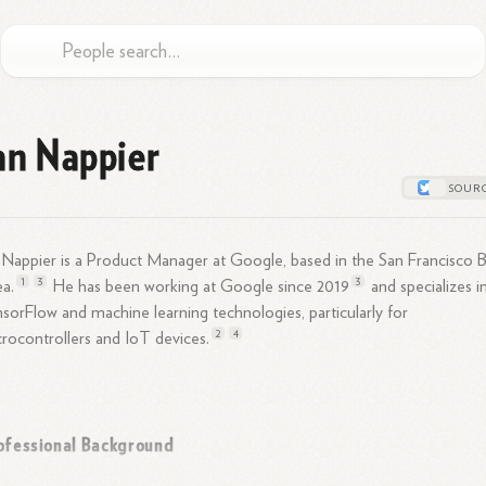
an Nappier
 Nappier is a Product Manager at Google, based in the San Francisco 
1
3
3
a.
He has been working at Google since
2019
and specializes i
sorFlow and machine learning technologies, particularly for
2
4
rocontrollers and IoT
devices.
ofessional Background