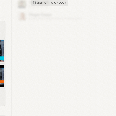
SIGN UP TO UNLOCK
cer
ite
ng
and