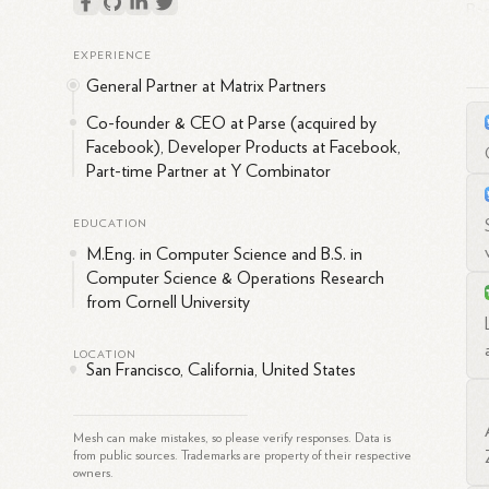
Bac
Cor
EXPERIENCE
dev
General Partner at Matrix Partners
mil
res
Co-founder & CEO at Parse (acquired by
Facebook), Developer Products at Facebook,
Aft
Part-time Partner at Y Combinator
Mat
pos
EDUCATION
Flo
M.Eng. in Computer Science and B.S. in
Co
Computer Science & Operations Research
from Cornell University
At 
the
LOCATION
dev
San Francisco, California, United States
ove
aim
Mesh can make mistakes, so please verify responses. Data is
Suk
from public sources. Trademarks are property of their respective
owners.
as 