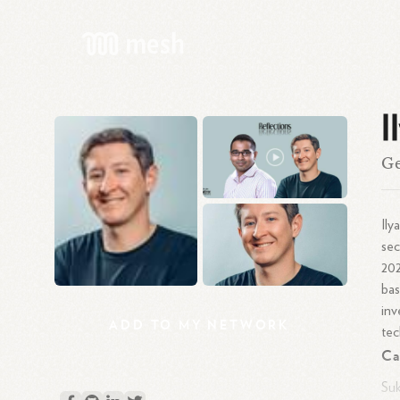
I
Ge
Ily
sec
202
bas
inv
ADD
TO
MY
NETWORK
tec
Ca
Suk