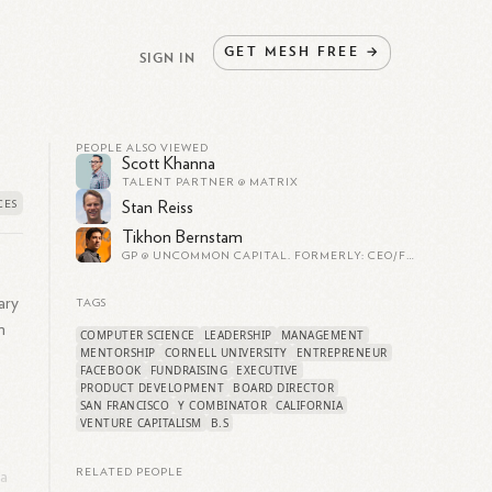
GET
MESH
FREE
→
SIGN IN
PEOPLE ALSO VIEWED
Scott Khanna
TALENT PARTNER @ MATRIX
Stan Reiss
Tikhon Bernstam
GP @ UNCOMMON CAPITAL. FORMERLY: CEO/FOUNDER OF PARSE (YC S'11 - PARSE.COM - ACQUIRED BY FB FOR $85M IN 2013). CO-FOUNDER OF SCRIBD (YC S'06 - OVER 1M PAYING SUBSCRIBERS).
ary
TAGS
m
COMPUTER SCIENCE
LEADERSHIP
MANAGEMENT
MENTORSHIP
CORNELL UNIVERSITY
ENTREPRENEUR
FACEBOOK
FUNDRAISING
EXECUTIVE
PRODUCT DEVELOPMENT
BOARD DIRECTOR
SAN FRANCISCO
Y COMBINATOR
CALIFORNIA
VENTURE CAPITALISM
B.S
RELATED PEOPLE
 a