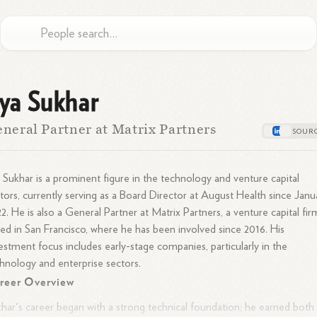
lya Sukhar
neral Partner at Matrix Partners
a Sukhar is a prominent figure in the technology and venture capital
tors, currently serving as a Board Director at August Health since Janu
2. He is also a General Partner at Matrix Partners, a venture capital fir
ed in San Francisco, where he has been involved since 2016. His
estment focus includes early-stage companies, particularly in the
hnology and enterprise sectors.
reer Overview
har's career began with a strong technical foundation; he earned both