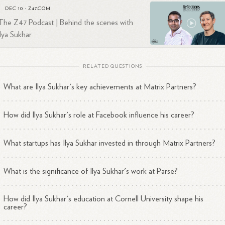
ing him a notable figure in the venture capital landscape.
DEC 10
·
Z47.COM
The Z47 Podcast | Behind the scenes with
ilya Sukhar
RELATED QUESTIONS
What are Ilya Sukhar's key achievements at Matrix Partners?
How did Ilya Sukhar's role at Facebook influence his career?
What startups has Ilya Sukhar invested in through Matrix Partners?
What is the significance of Ilya Sukhar's work at Parse?
How did Ilya Sukhar's education at Cornell University shape his
career?