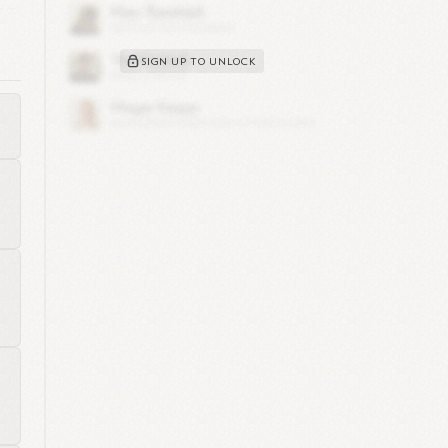
rom
100
SIGN UP TO UNLOCK
ing
5
h
im