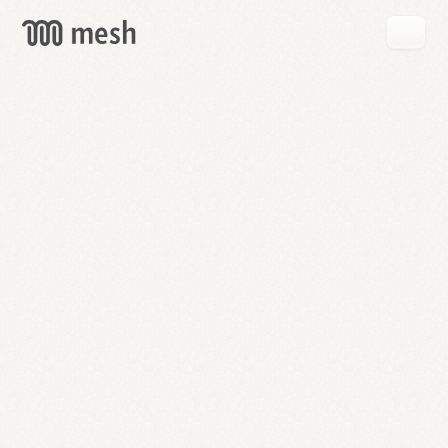
GET
MESH
FREE
→