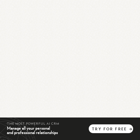
THE MOST POWERFUL AI CRM
Manage all your personal
TRY
FOR
FREE
→
and professional relationships