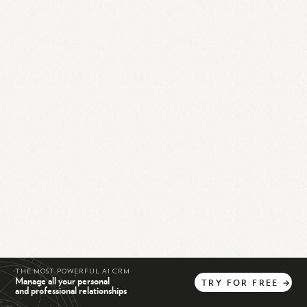
THE MOST POWERFUL AI CRM
Manage all your personal
TRY
FOR
FREE
→
and professional relationships