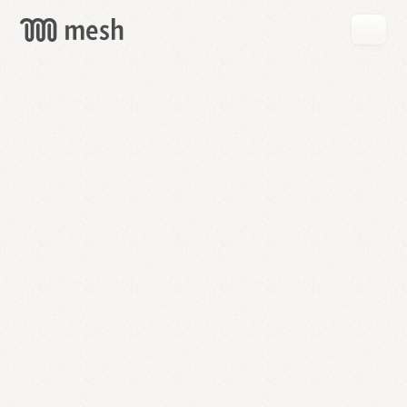
GET
MESH
FREE
→