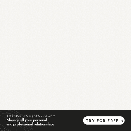
THE MOST POWERFUL AI CRM
Manage all your personal
TRY
FOR
FREE
→
and professional relationships