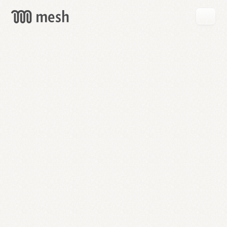
GET
MESH
FREE
→