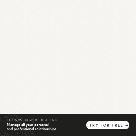
THE MOST POWERFUL AI CRM
Manage all your personal
TRY
FOR
FREE
→
and professional relationships