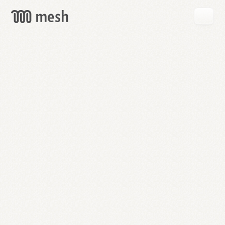
GET
MESH
FREE
→