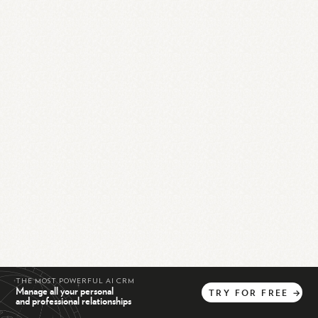
THE MOST POWERFUL AI CRM
Manage all your personal
TRY
FOR
FREE
→
and professional relationships