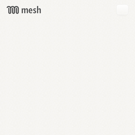
GET
MESH
FREE
→