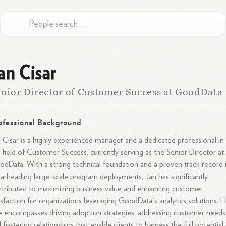
an Cisar
nior Director of Customer Success at GoodData
ofessional Background
 Cisar is a highly experienced manager and a dedicated professional in
 field of Customer Success, currently serving as the Senior Director at
dData. With a strong technical foundation and a proven track record 
arheading large-scale program deployments, Jan has significantly
tributed to maximizing business value and enhancing customer
isfaction for organizations leveraging GoodData's analytics solutions. H
e encompasses driving adoption strategies, addressing customer needs
 fostering relationships that enable clients to harness the full potential