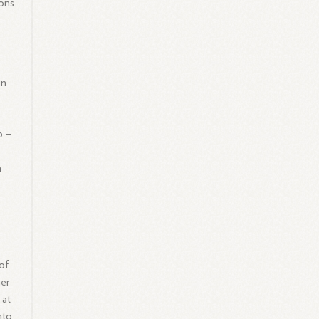
ions
in
p –
a
of
mer
 at
nto