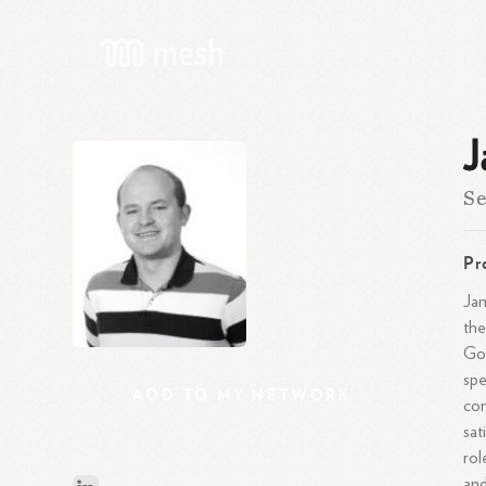
J
Se
Pr
Jan
the
Goo
spe
ADD
TO
MY
NETWORK
con
sat
rol
and