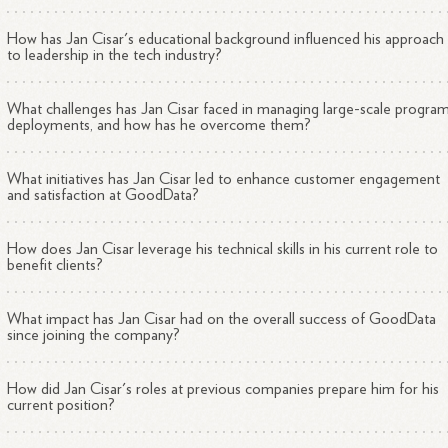
How has Jan Cisar's educational background influenced his approach
to leadership in the tech industry?
What challenges has Jan Cisar faced in managing large-scale progra
deployments, and how has he overcome them?
What initiatives has Jan Cisar led to enhance customer engagement
and satisfaction at GoodData?
How does Jan Cisar leverage his technical skills in his current role to
benefit clients?
What impact has Jan Cisar had on the overall success of GoodData
since joining the company?
How did Jan Cisar's roles at previous companies prepare him for his
current position?