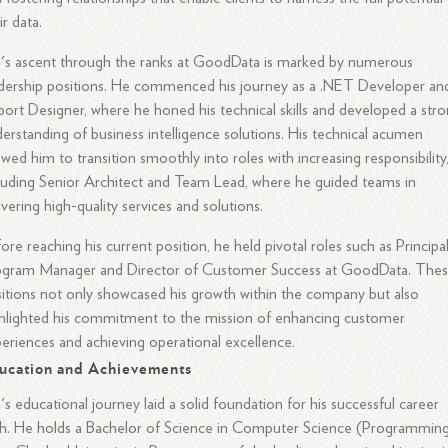
ir data.
's ascent through the ranks at GoodData is marked by numerous
dership positions. He commenced his journey as a .NET Developer an
ort Designer, where he honed his technical skills and developed a str
erstanding of business intelligence solutions. His technical acumen
owed him to transition smoothly into roles with increasing responsibility
luding Senior Architect and Team Lead, where he guided teams in
ivering high-quality services and solutions.
ore reaching his current position, he held pivotal roles such as Principa
ogram Manager and Director of Customer Success at GoodData. The
itions not only showcased his growth within the company but also
hlighted his commitment to the mission of enhancing customer
eriences and achieving operational excellence.
ucation and Achievements
's educational journey laid a solid foundation for his successful career
h. He holds a Bachelor of Science in Computer Science (Programmin