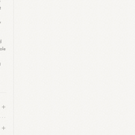
s
t
y
d
ole
g