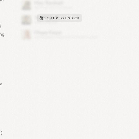
SIGN UP TO UNLOCK
d
ong
,
l
se
g)