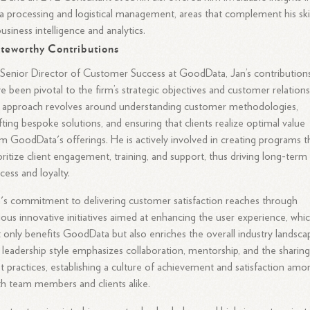
a processing and logistical management, areas that complement his skil
business intelligence and analytics.
teworthy Contributions
Senior Director of Customer Success at GoodData, Jan’s contribution
e been pivotal to the firm’s strategic objectives and customer relations
 approach revolves around understanding customer methodologies,
fting bespoke solutions, and ensuring that clients realize optimal value
m GoodData's offerings. He is actively involved in creating programs t
oritize client engagement, training, and support, thus driving long-term
cess and loyalty.
's commitment to delivering customer satisfaction reaches through
ious innovative initiatives aimed at enhancing the user experience, whi
 only benefits GoodData but also enriches the overall industry landsca
 leadership style emphasizes collaboration, mentorship, and the sharing
t practices, establishing a culture of achievement and satisfaction amo
h team members and clients alike.