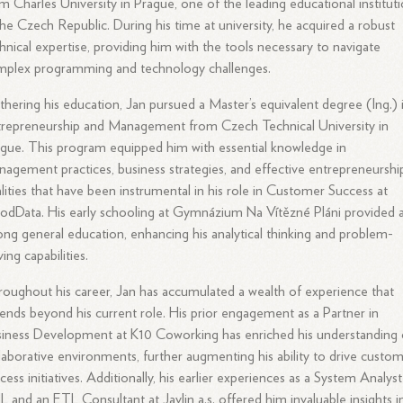
m Charles University in Prague, one of the leading educational institut
the Czech Republic. During his time at university, he acquired a robust
hnical expertise, providing him with the tools necessary to navigate
mplex programming and technology challenges.
thering his education, Jan pursued a Master’s equivalent degree (Ing.) 
repreneurship and Management from Czech Technical University in
gue. This program equipped him with essential knowledge in
agement practices, business strategies, and effective entrepreneurshi
lities that have been instrumental in his role in Customer Success at
dData. His early schooling at Gymnázium Na Vítězné Pláni provided 
ong general education, enhancing his analytical thinking and problem-
ving capabilities.
oughout his career, Jan has accumulated a wealth of experience that
ends beyond his current role. His prior engagement as a Partner in
iness Development at K10 Coworking has enriched his understanding 
laborative environments, further augmenting his ability to drive custo
cess initiatives. Additionally, his earlier experiences as a System Analyst
 and an ETL Consultant at Javlin a.s. offered him invaluable insights i