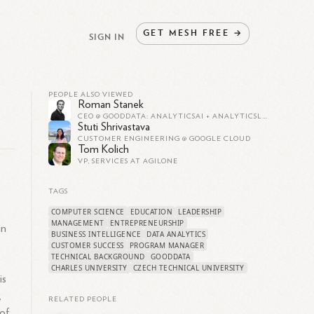
GET
MESH
FREE
→
SIGN IN
PEOPLE ALSO VIEWED
Roman Stanek
CEO @ GOODDATA: ANALYTICSAI + ANALYTICSLAKE + ANALYTICSCODE
Stuti Shrivastava
CUSTOMER ENGINEERING @ GOOGLE CLOUD
Tom Kolich
VP, SERVICES AT AGILONE
TAGS
COMPUTER SCIENCE
EDUCATION
LEADERSHIP
MANAGEMENT
ENTREPRENEURSHIP
in
BUSINESS INTELLIGENCE
DATA ANALYTICS
CUSTOMER SUCCESS
PROGRAM MANAGER
TECHNICAL BACKGROUND
GOODDATA
CHARLES UNIVERSITY
CZECH TECHNICAL UNIVERSITY
is
,
RELATED PEOPLE
 of