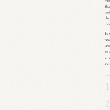
Pri
tha
out
dep
loo
In 
man
und
exc
and
set