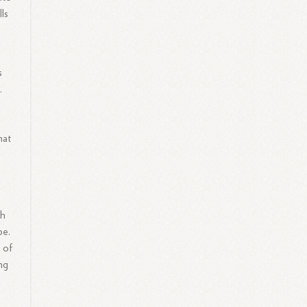
ls
s
.
hat
ch
pe.
 of
ng