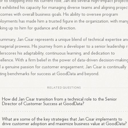
or to stepping into his current role, Jan led several high-impact project
t exhibited his capacity for managing diverse teams and aligning projec
comes with overall business goals. His ability to oversee program
loyments has made him a trusted figure in the organization, with man
king up to him for guidance and direction.
summary, Jan Cisar represents a unique blend of technical expertise an
agerial prowess. His journey from a developer to a senior leadership r
erscores his adaptability, continuous learning, and dedication to
ellence. With a firm belief in the power of data-driven decision-makin
 a genuine passion for customer engagement, Jan Cisar is continually
ting benchmarks for success at GoodData and beyond.
RELATED QUESTIONS
How did Jan Cisar transition from a technical role to the Senior
Director of Customer Success at GoodData?
What are some of the key strategies that Jan Cisar implements to
drive customer adoption and maximize business value at GoodData?