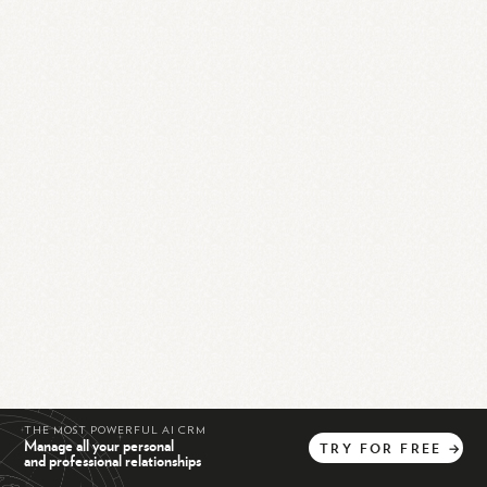
THE MOST POWERFUL AI CRM
Manage all your personal
TRY
FOR
FREE
→
and professional relationships