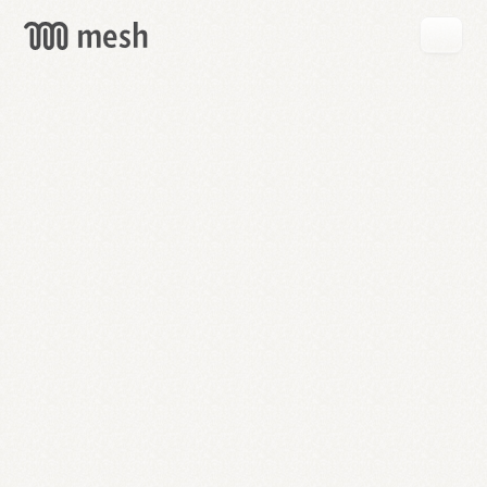
GET
MESH
FREE
→