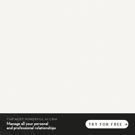
THE MOST POWERFUL AI CRM
Manage all your personal
TRY
FOR
FREE
→
and professional relationships