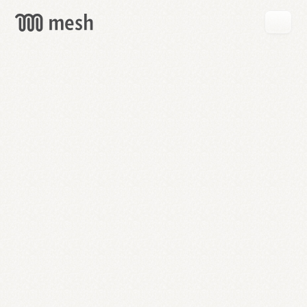
GET
MESH
FREE
→