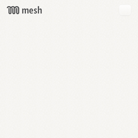
GET
MESH
FREE
→