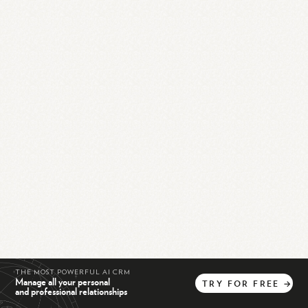
THE MOST POWERFUL AI CRM
Manage all your personal
TRY
FOR
FREE
→
and professional relationships