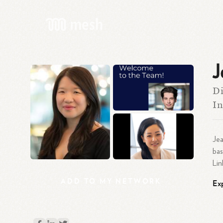
J
Di
In
Jea
bas
Lin
ADD
TO
MY
NETWORK
Ex