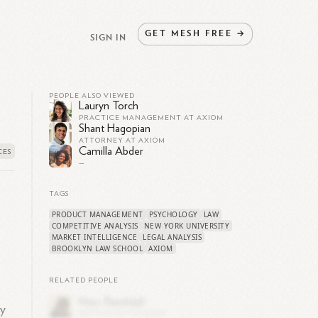
GET
MESH
FREE
→
SIGN IN
PEOPLE ALSO VIEWED
Lauryn Torch
PRACTICE MANAGEMENT AT AXIOM
Shant Hagopian
ATTORNEY AT AXIOM
Camilla Abder
—
TAGS
PRODUCT MANAGEMENT
PSYCHOLOGY
LAW
COMPETITIVE ANALYSIS
NEW YORK UNIVERSITY
MARKET INTELLIGENCE
LEGAL ANALYSIS
BROOKLYN LAW SCHOOL
AXIOM
RELATED PEOPLE
ly