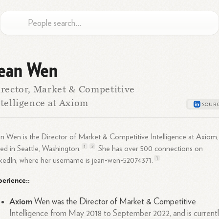
ean Wen
rector, Market & Competitive
telligence at Axiom
n Wen is the Director of Market & Competitive Intelligence at Axiom,
1
2
ed in Seattle,
Washington.
She has over 500 connections on
1
kedIn, where her username is jean-wen-
52074371.
perience:
:
Axiom
Wen was the Director of Market & Competitive
Intelligence from May 2018 to September 2022, and is current