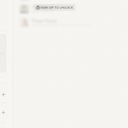
SIGN UP TO UNLOCK
for
ey
on.
ade
w