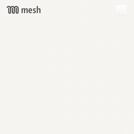
GET
MESH
FREE
→