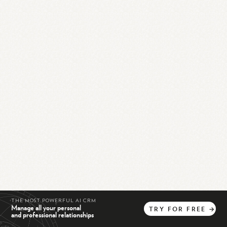
THE MOST POWERFUL AI CRM
Manage all your personal
TRY
FOR
FREE
→
and professional relationships