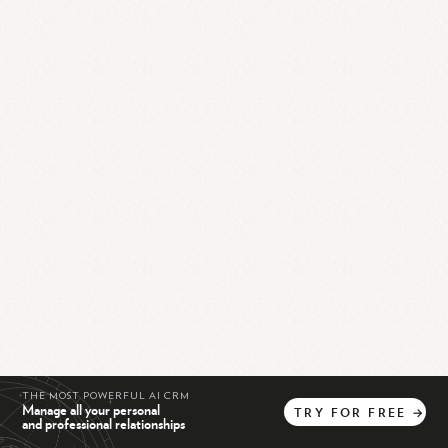
THE MOST POWERFUL AI CRM
Manage all your personal
TRY
FOR
FREE
→
and professional relationships