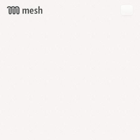
GET
MESH
FREE
→