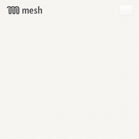
GET
MESH
FREE
→