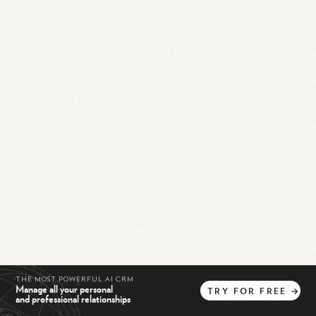
THE MOST POWERFUL AI CRM
Manage all your personal
TRY
FOR
FREE
→
and professional relationships