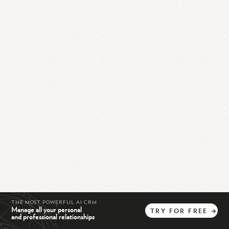
THE MOST POWERFUL AI CRM
Manage all your personal
TRY
FOR
FREE
→
and professional relationships