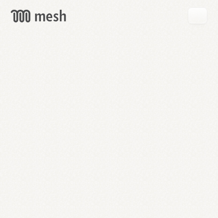
GET
MESH
FREE
→