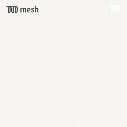
GET
MESH
FREE
→