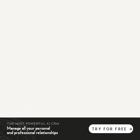
THE MOST POWERFUL AI CRM
Manage all your personal
TRY
FOR
FREE
→
and professional relationships