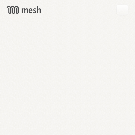
GET
MESH
FREE
→