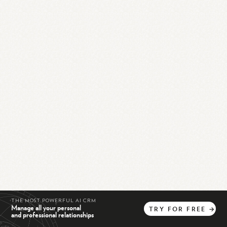
THE MOST POWERFUL AI CRM
Manage all your personal
TRY
FOR
FREE
→
and professional relationships