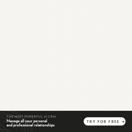
THE MOST POWERFUL AI CRM
Manage all your personal
TRY
FOR
FREE
→
and professional relationships