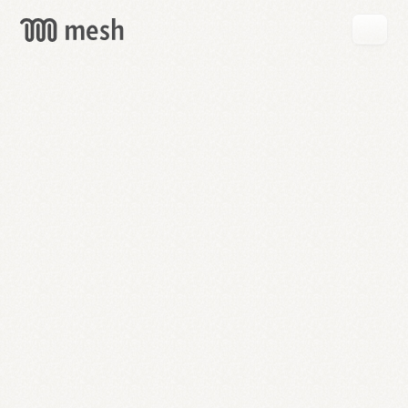
GET
MESH
FREE
→