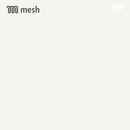
GET
MESH
FREE
→