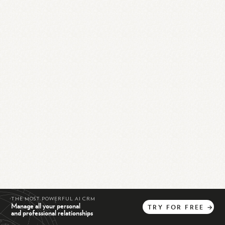
THE MOST POWERFUL AI CRM
Manage all your personal
TRY
FOR
FREE
→
and professional relationships