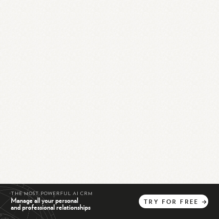
THE MOST POWERFUL AI CRM
Manage all your personal
TRY
FOR
FREE
→
and professional relationships