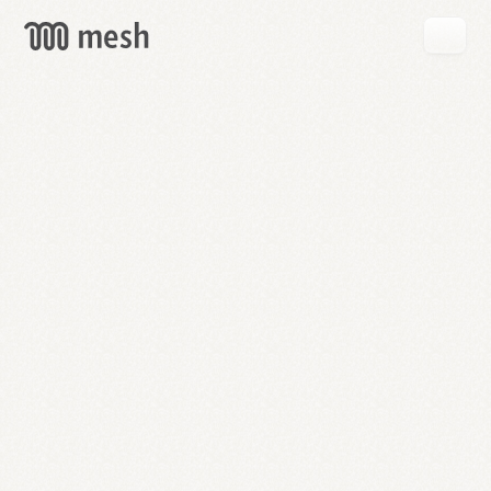
GET
MESH
FREE
→