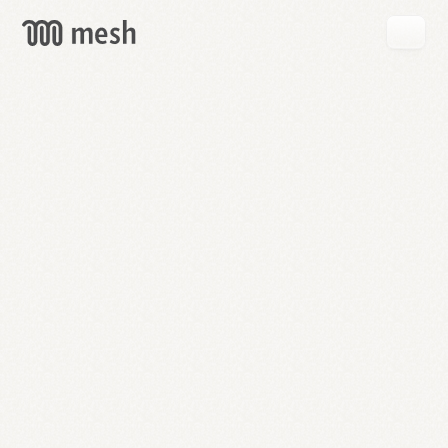
GET
MESH
FREE
→