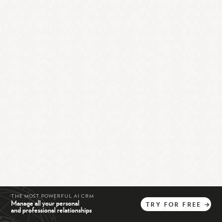
THE MOST POWERFUL AI CRM
Manage all your personal
TRY
FOR
FREE
→
and professional relationships