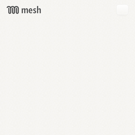
GET
MESH
FREE
→