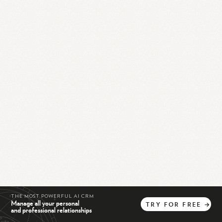
THE MOST POWERFUL AI CRM
Manage all your personal
TRY
FOR
FREE
→
and professional relationships