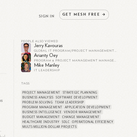
GET
MESH
FREE
→
SIGN IN
PEOPLE ALSO VIEWED
Jerry Kavouras
GLOBAL IT PROGRAM/PROJECT MANAGEMENT - APPLICATION DEVELOPMENT
Arianty Oey
PROGRAM & PROJECT MANAGEMENT MANAGER AT ACCENTURE
Mike Manley
IT LEADERSHIP
TAGS
PROJECT MANAGEMENT
STRATEGIC PLANNING
BUSINESS ANALYSIS
SOFTWARE DEVELOPMENT
ns
PROBLEM-SOLVING
TEAM LEADERSHIP
PROGRAM MANAGEMENT
APPLICATION DEVELOPMENT
BUSINESS INTELLIGENCE
VENDOR MANAGEMENT
BUDGET MANAGEMENT
CHANGE MANAGEMENT
HEALTHCARE INDUSTRY
SDLC
OPERATIONAL EFFICIENCY
MULTI-MILLION-DOLLAR PROJECTS
,