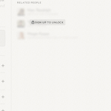
bal
RELATED PEOPLE
and
SIGN UP TO UNLOCK
ng
,