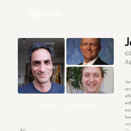
J
Gl
A
Jer
tec
eff
wit
ADD
TO
MY
NETWORK
suc
lea
and