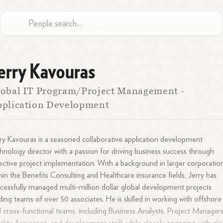
erry Kavouras
obal IT Program/Project Management -
pplication Development
ry Kavouras is a seasoned collaborative application development
hnology director with a passion for driving business success through
ective project implementation. With a background in larger corporatio
hin the Benefits Consulting and Healthcare insurance fields, Jerry has
cessfully managed multi-million dollar global development projects
ding teams of over 50 associates. He is skilled in working with offshore
 cross-functional teams, including Business Analysts, Project Managers