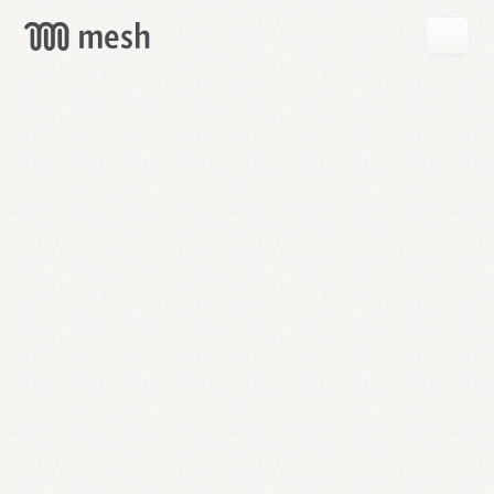
GET
MESH
FREE
→