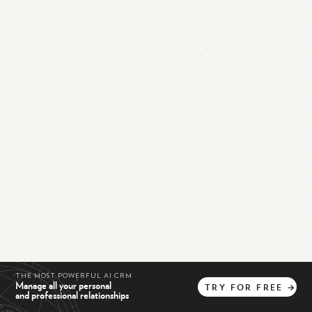
THE MOST POWERFUL AI CRM
Manage all your personal
TRY
FOR
FREE
→
and professional relationships