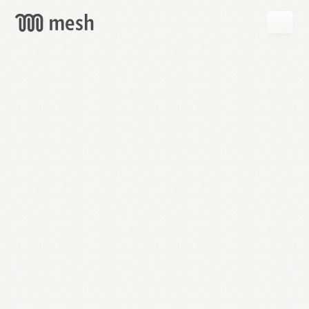
GET
MESH
FREE
→