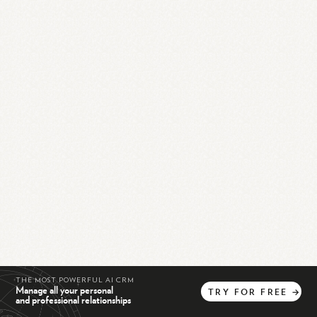
THE MOST POWERFUL AI CRM
Manage all your personal
TRY
FOR
FREE
→
and professional relationships